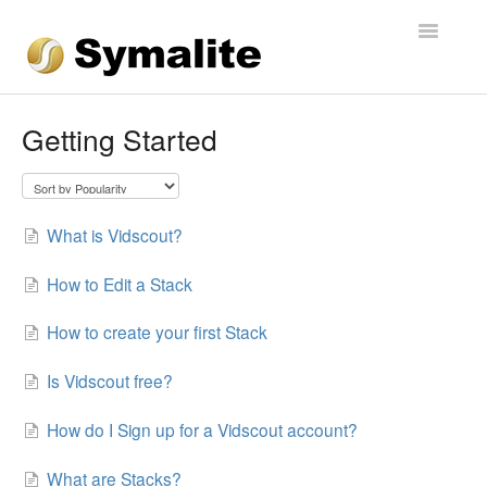
Toggle
Navigatio
Getting Started
What is Vidscout?
How to Edit a Stack
How to create your first Stack
Is Vidscout free?
How do I Sign up for a Vidscout account?
What are Stacks?