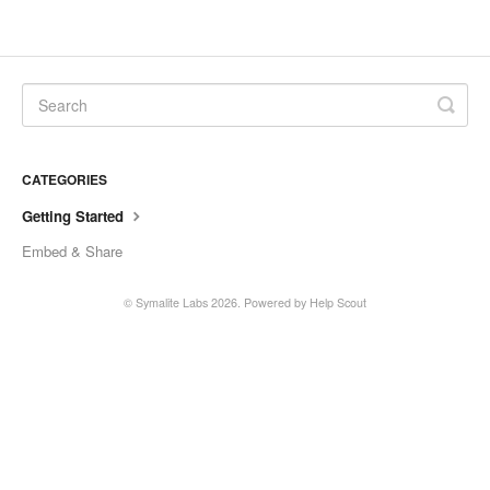
CATEGORIES
Getting Started
Embed & Share
©
Symalite Labs
2026.
Powered by
Help Scout